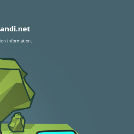
andi.net
ion information.