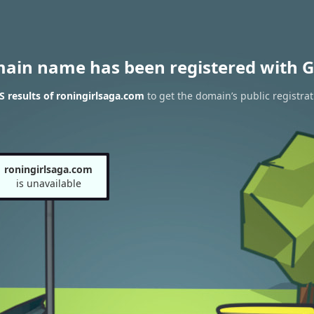
main name has been registered with G
 results of roningirlsaga.com
to get the domain’s public registrat
roningirlsaga.com
is unavailable