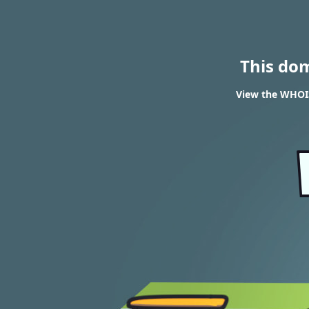
This do
View the WHOIS