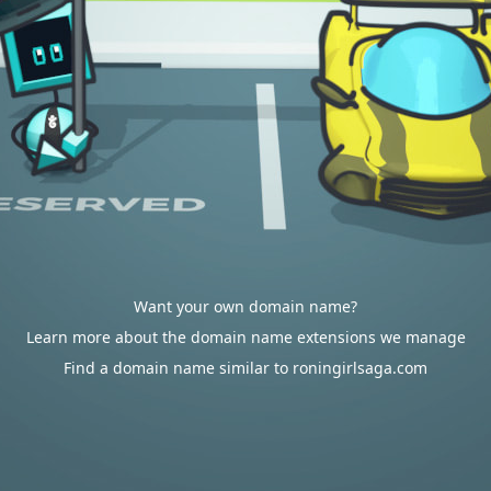
Want your own domain name?
Learn more about the domain name extensions we manage
Find a domain name similar to roningirlsaga.com